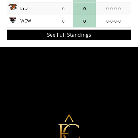
LYD
0
0
0-0-0-0
WCW
0
0
0-0-0-0
See Full Standings
Eminent Capital