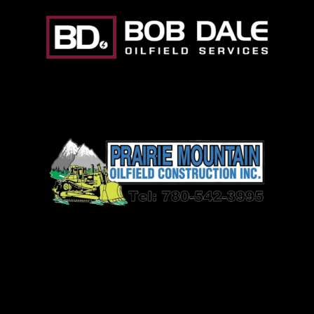
Prairie Mountain Oilfield