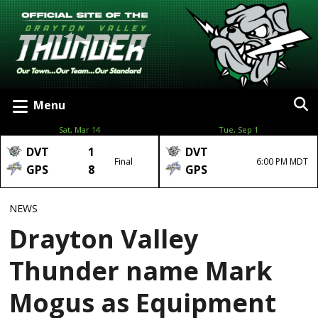
Menu
Sat, Mar 14
Tue, Sep 1
DVT
1
DVT
Final
6:00 PM MDT
GPS
8
GPS
NEWS
Drayton Valley
Thunder name Mark
Mogus as Equipment