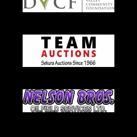
Team Auction
Nelson Brothers
Bob Dale Logo