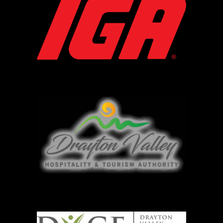
DVTHA
DVCF