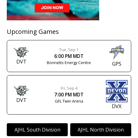
Upcoming Games
Tue, Sep 1
6:00 PM MDT
DVT
Bonnetts Energy Centre
GPS
Fri, Sep 4
7:00 PM MDT
DVT
GFL Twin Arena
DVX
AJHL South Division
AJHL North Division