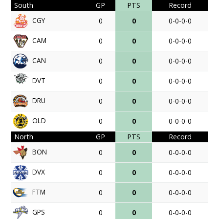
South
GP
PTS
Record
CGY
0
0
0-0-0-0
CAM
0
0
0-0-0-0
CAN
0
0
0-0-0-0
DVT
0
0
0-0-0-0
DRU
0
0
0-0-0-0
OLD
0
0
0-0-0-0
North
GP
PTS
Record
BON
0
0
0-0-0-0
DVX
0
0
0-0-0-0
FTM
0
0
0-0-0-0
GPS
0
0
0-0-0-0