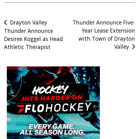
Post
Drayton Valley
Thunder Announce Five-
Year Lease Extension
Thunder Announce
navigation
with Town of Drayton
Desiree Koggel as Head
Valley
Athletic Therapist