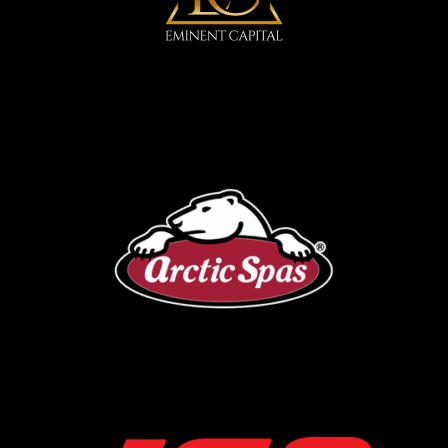
Arctic Spa
IGA