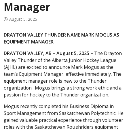
Manager
August 5, 2025
DRAYTON VALLEY THUNDER NAME MARK MOGUS AS
EQUIPMENT MANAGER
DRAYTON VALLEY, AB – August 5, 2025 –
The Drayton
Valley Thunder of the Alberta Junior Hockey League
(AJHL) are excited to announce Mark Mogus as the
team’s Equipment Manager, effective immediately. The
equipment manager role is new to the Thunder
organization. Mogus brings a strong work ethic and a
passion for hockey to the Thunder organization.
Mogus recently completed his Business Diploma in
Sport Management from Saskatchewan Polytechnic. He
gained valuable practical experience through volunteer
roles with the Saskatchewan Roughriders equipment