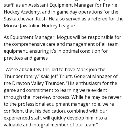
staff, as an Assistant Equipment Manager for Prairie
Hockey Academy, and in game day operations for the
Saskatchewan Rush. He also served as a referee for the
Moose Jaw Inline Hockey League.
As Equipment Manager, Mogus will be responsible for
the comprehensive care and management of all team
equipment, ensuring it’s in optimal condition for
practices and games.
“We’re absolutely thrilled to have Mark join the
Thunder family,” said Jeff Truitt, General Manager of
the Drayton Valley Thunder. “His enthusiasm for the
game and commitment to learning were evident
through the interview process. While he may be newer
to the professional equipment manager role, we’re
confident that his dedication, combined with our
experienced staff, will quickly develop him into a
valuable and integral member of our team.”