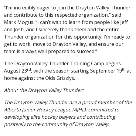
“I’m incredibly eager to join the Drayton Valley Thunder
and contribute to this respected organization,” said
Mark Mogus. “I can’t wait to learn from people like Jeff
and Josh, and I sincerely thank them and the entire
Thunder organization for this opportunity. I’m ready to
get to work, move to Drayton Valley, and ensure our
team is always well prepared to succeed.”
The Drayton Valley Thunder Training Camp begins
rd
th
August 23
, with the season starting September 19
at
home against the Olds Grizzlys.
About the Drayton Valley Thunder:
The Drayton Valley Thunder are a proud member of the
Alberta Junior Hockey League (AJHL), committed to
developing elite hockey players and contributing
positively to the community of Drayton Valley.