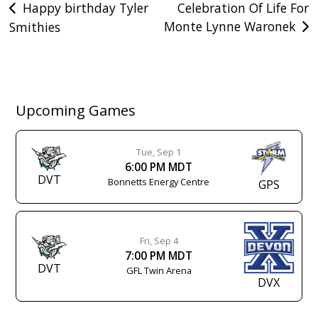
Post
Happy birthday Tyler
Celebration Of Life For
Monte Lynne Waronek
Smithies
navigation
Upcoming Games
Tue, Sep 1
6:00 PM MDT
DVT
Bonnetts Energy Centre
GPS
Fri, Sep 4
7:00 PM MDT
DVT
GFL Twin Arena
DVX