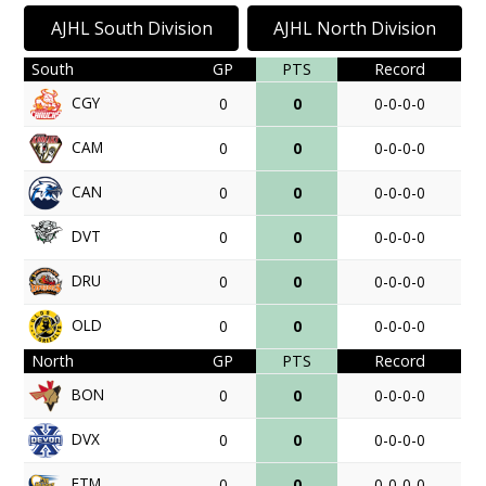
AJHL South Division
AJHL North Division
South
GP
PTS
Record
CGY
0
0
0-0-0-0
CAM
0
0
0-0-0-0
CAN
0
0
0-0-0-0
DVT
0
0
0-0-0-0
DRU
0
0
0-0-0-0
OLD
0
0
0-0-0-0
North
GP
PTS
Record
BON
0
0
0-0-0-0
DVX
0
0
0-0-0-0
FTM
0
0
0-0-0-0