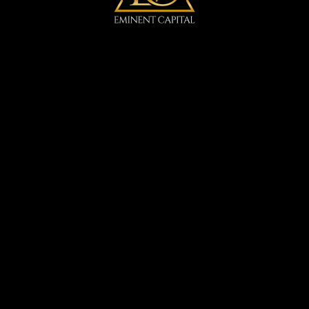
Arctic Spa
IGA
DVTHA
DVCF