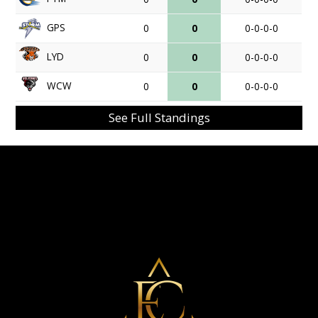
GPS
0
0
0-0-0-0
LYD
0
0
0-0-0-0
WCW
0
0
0-0-0-0
See Full Standings
Eminent Capital