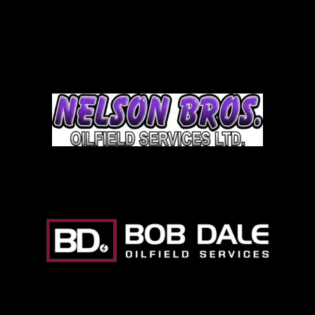
Team Auction
Nelson Brothers
Bob Dale Logo