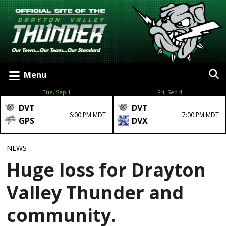
Menu
Tue, Sep 1
Fri, Sep 4
DVT
DVT
6:00 PM MDT
7:00 PM MDT
GPS
DVX
NEWS
Huge loss for Drayton
Valley Thunder and
community.