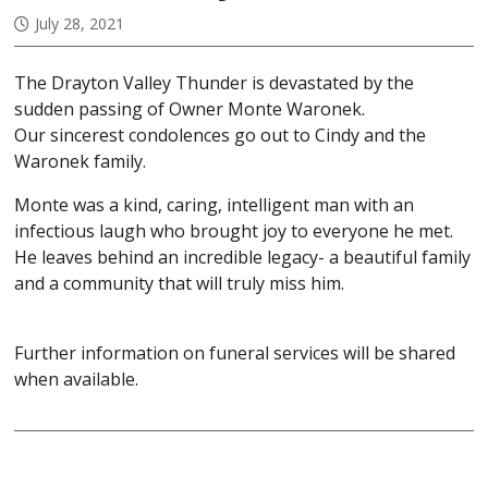
July 28, 2021
The Drayton Valley Thunder is devastated by the
sudden passing of Owner Monte Waronek.
Our sincerest condolences go out to Cindy and the
Waronek family.
Monte was a kind, caring, intelligent man with an
infectious laugh who brought joy to everyone he met.
He leaves behind an incredible legacy- a beautiful family
and a community that will truly miss him.
Further information on funeral services will be shared
when available.