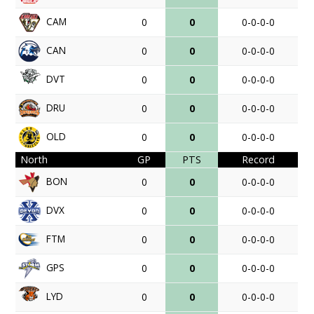
CAM
0
0
0-0-0-0
CAN
0
0
0-0-0-0
DVT
0
0
0-0-0-0
DRU
0
0
0-0-0-0
OLD
0
0
0-0-0-0
North
GP
PTS
Record
BON
0
0
0-0-0-0
DVX
0
0
0-0-0-0
FTM
0
0
0-0-0-0
GPS
0
0
0-0-0-0
LYD
0
0
0-0-0-0