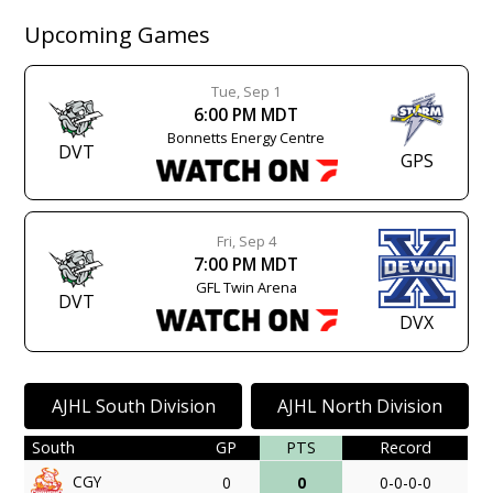
Upcoming Games
Tue, Sep 1
6:00 PM MDT
Bonnetts Energy Centre
DVT
GPS
Fri, Sep 4
7:00 PM MDT
GFL Twin Arena
DVT
DVX
AJHL South Division
AJHL North Division
South
GP
PTS
Record
CGY
0
0
0-0-0-0