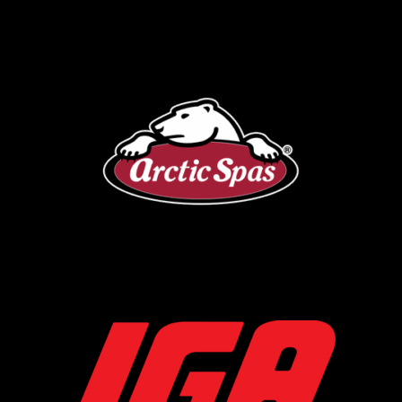
Arctic Spa
IGA