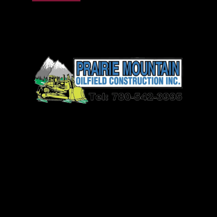
Prairie Mountain Oilfield