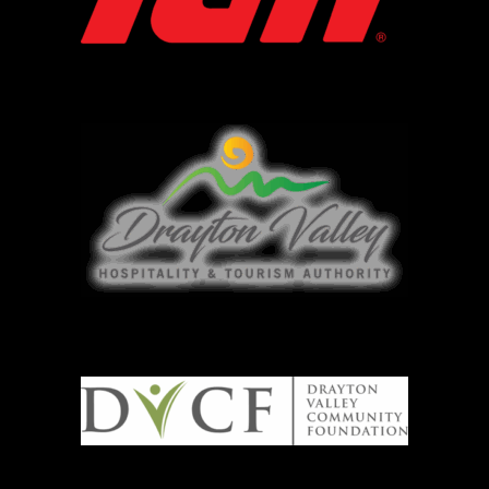
DVTHA
DVCF