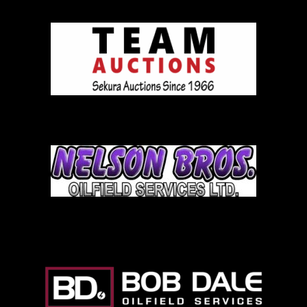
Team Auction
Nelson Brothers
Bob Dale Logo