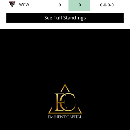
WCW
0
0
0-0-0-0
See Full Standings
Eminent Capital