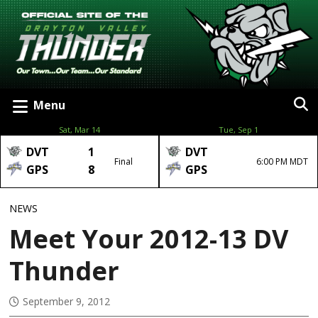
Menu
Sat, Mar 14
Tue, Sep 1
DVT
1
DVT
Final
6:00 PM MDT
GPS
8
GPS
NEWS
Meet Your 2012-13 DV
Thunder
September 9, 2012