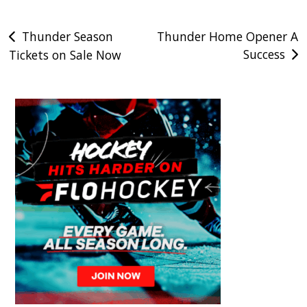
Post
Thunder Season
Thunder Home Opener A
Success
Tickets on Sale Now
navigation