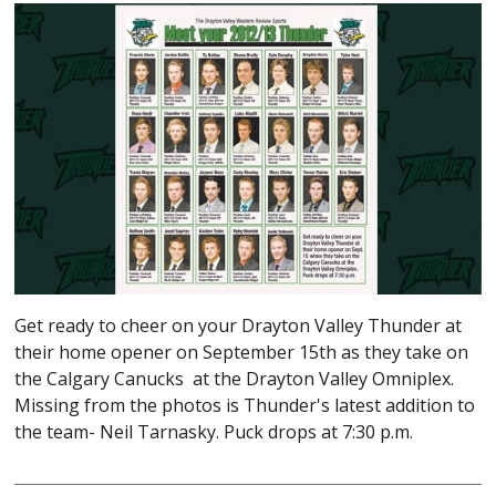
Get ready to cheer on your Drayton Valley Thunder at
their home opener on September 15th as they take on
the Calgary Canucks at the Drayton Valley Omniplex.
Missing from the photos is Thunder's latest addition to
the team- Neil Tarnasky. Puck drops at 7:30 p.m.