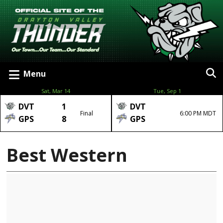
Menu
Sat, Mar 14
Tue, Sep 1
DVT
1
DVT
Final
6:00 PM MDT
GPS
8
GPS
Best Western