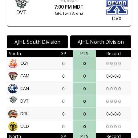
Fri, Sep 4
7:00 PM MDT
DVT
GFL Twin Arena
DVX
AJHL South Division
AJHL North Division
South
GP
PTS
Record
CGY
0
0
0-0-0-0
CAM
0
0
0-0-0-0
CAN
0
0
0-0-0-0
DVT
0
0
0-0-0-0
DRU
0
0
0-0-0-0
OLD
0
0
0-0-0-0
North
GP
PTS
Record