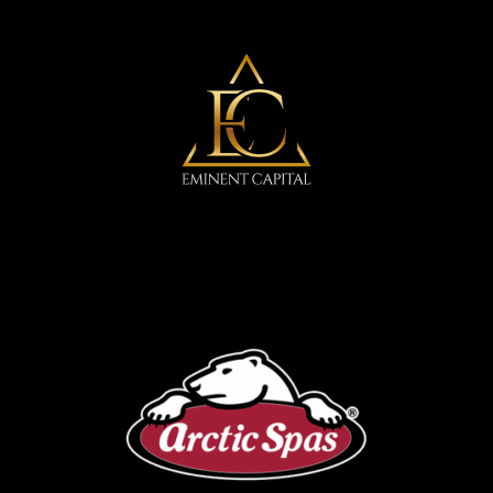
Eminent Capital
Arctic Spa