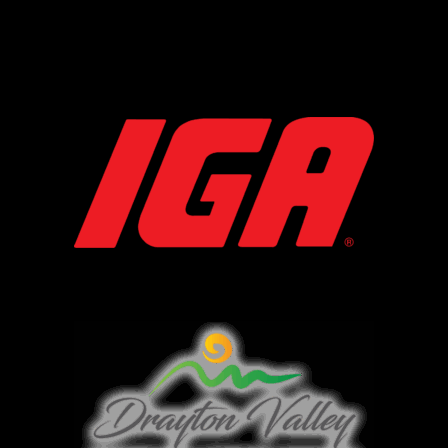
IGA
DVTHA