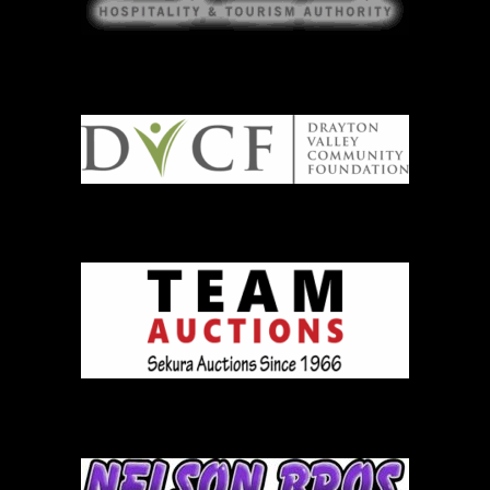
DVCF
Team Auction
Nelson Brothers