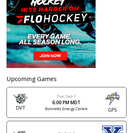
Upcoming Games
Tue, Sep 1
6:00 PM MDT
DVT
Bonnetts Energy Centre
GPS