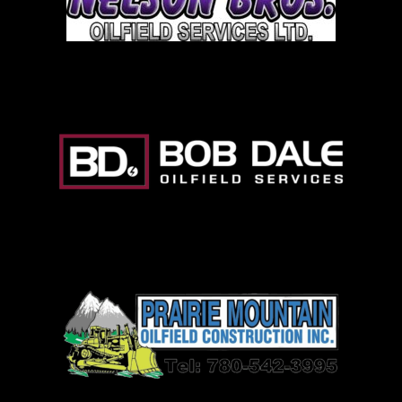
Bob Dale Logo
Prairie Mountain Oilfield