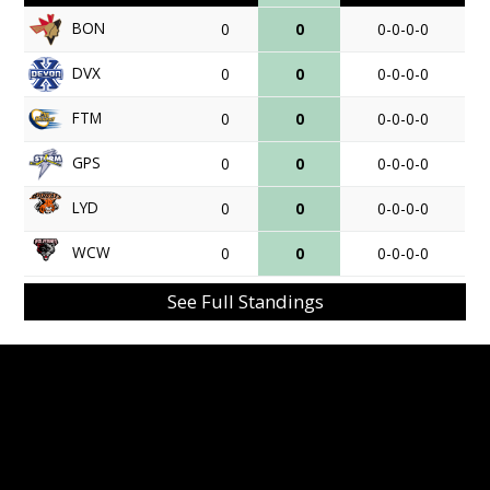
BON
0
0
0-0-0-0
DVX
0
0
0-0-0-0
FTM
0
0
0-0-0-0
GPS
0
0
0-0-0-0
LYD
0
0
0-0-0-0
WCW
0
0
0-0-0-0
See Full Standings